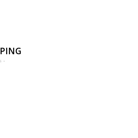
PING
s