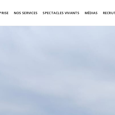
PRISE
NOS SERVICES
SPECTACLES VIVANTS
MÉDIAS
RECRU