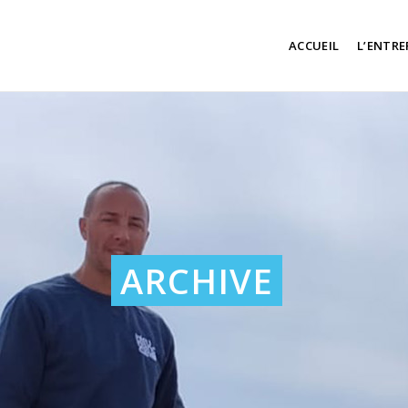
ACCUEIL
L’ENTRE
ARCHIVE