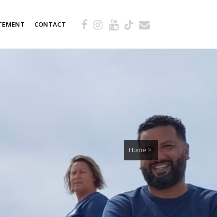
TEMENT
CONTACT
Home
>