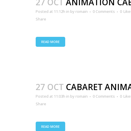
27 OCT
ANIMATION CA
Posted at 11:12h
in
by
romain
0 Comments
0
Like
Share
READ MORE
27 OCT
CABARET ANIM
Posted at 11:03h
in
by
romain
0 Comments
0
Like
Share
READ MORE