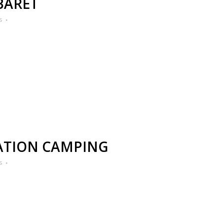
BARET
s
ATION CAMPING
s