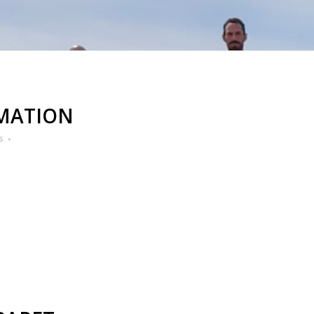
IMATION
s