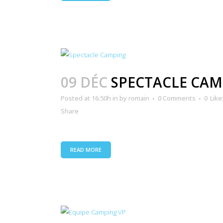
09 DÉC
SPECTACLE CAM
Posted at 16:50h
in
by
romain
0 Comments
0
Like
Share
READ MORE