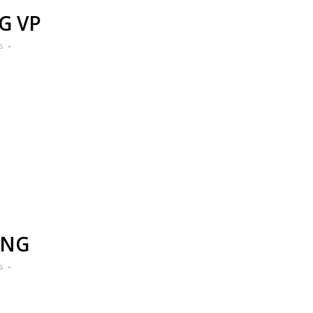
G VP
s
ING
s