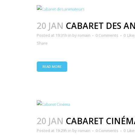
20 JAN
CABARET DES A
Posted at 19:31h
in
by
romain
0 Comments
0
Like
Share
READ MORE
20 JAN
CABARET CINÉM
Posted at 19:29h
in
by
romain
0 Comments
0
Like