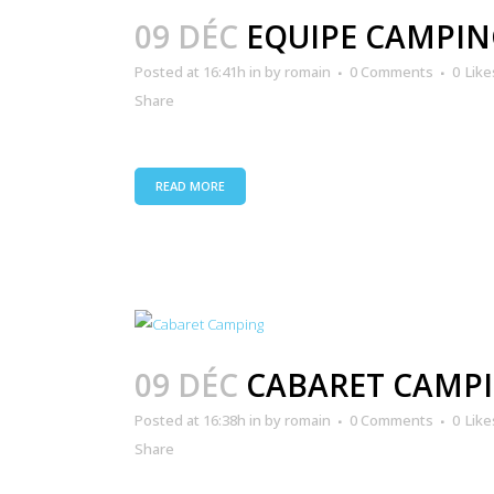
09 DÉC
EQUIPE CAMPIN
Posted at 16:41h
in
by
romain
0 Comments
0
Like
Share
READ MORE
09 DÉC
CABARET CAMP
Posted at 16:38h
in
by
romain
0 Comments
0
Like
Share