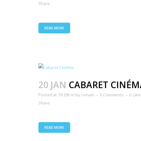
Share
READ MORE
20 JAN
CABARET CINÉM
Posted at 19:29h
in
by
romain
0 Comments
0
Like
Share
READ MORE
ANIMATION TOURISTIQUE
CO