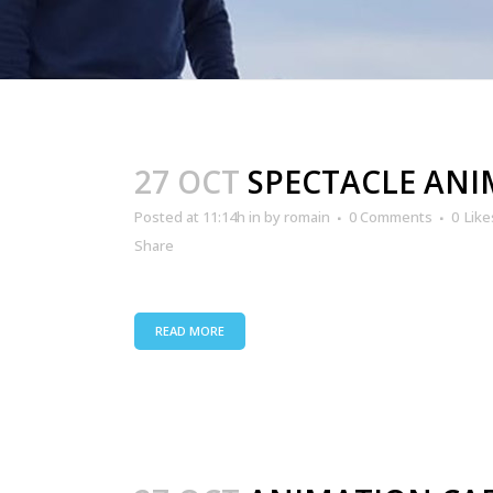
27 OCT
SPECTACLE AN
Posted at 11:14h
in
by
romain
0 Comments
0
Like
Share
READ MORE