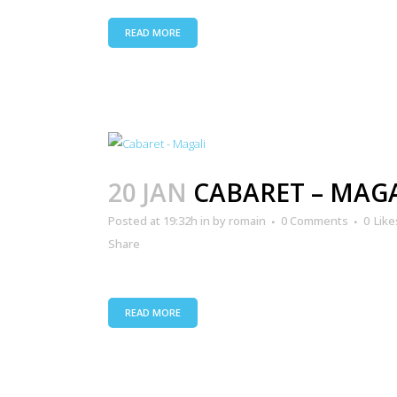
READ MORE
20 JAN
CABARET – MAG
Posted at 19:32h
in
by
romain
0 Comments
0
Like
Share
READ MORE